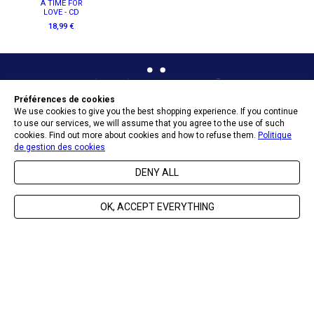
A TIME FOR
LOVE - CD
18,99 €
Préférences de cookies
We use cookies to give you the best shopping experience. If you continue
to use our services, we will assume that you agree to the use of such
OPT-IN PREFERENCES
cookies. Find out more about cookies and how to refuse them.
Politique
de gestion des cookies
DENY ALL
SEND
OK, ACCEPT EVERYTHING
ABOUT NAÏVE
HELP & CONTACT