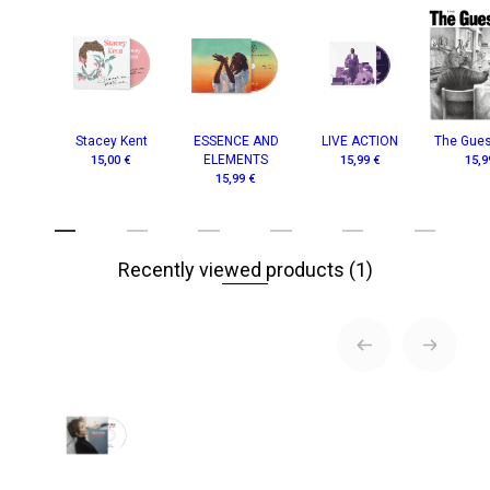
Stacey Kent
ESSENCE AND
LIVE ACTION
The Gue
ELEMENTS
15,00 €
15,99 €
15,9
15,99 €
Recently viewed products
(1)