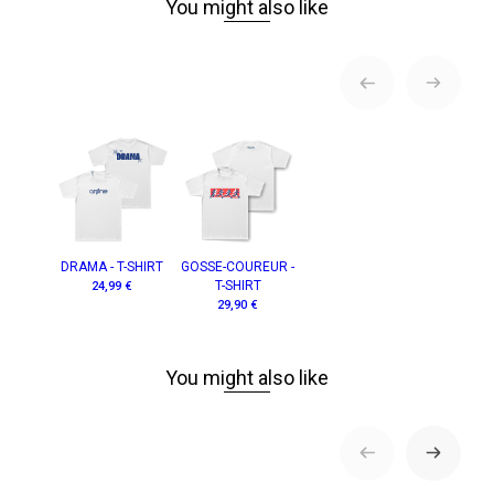
You might also like
DRAMA - T-SHIRT
GOSSE-COUREUR -
T-SHIRT
24,99 €
29,90 €
You might also like