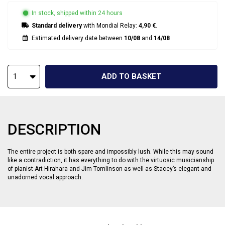
In stock, shipped within 24 hours
Standard delivery
with Mondial Relay:
4,90 €
.
Estimated delivery date between
10/08
and
14/08
ADD TO BASKET
1
DESCRIPTION
The entire project is both spare and impossibly lush. While this may sound
like a contradiction, it has everything to do with the virtuosic musicianship
of pianist Art Hirahara and Jim Tomlinson as well as Stacey’s elegant and
unadorned vocal approach.