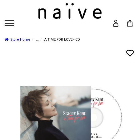
Store Home
...
A TIME FOR LOVE - CD