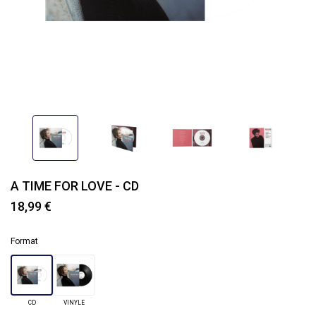
A TIME FOR LOVE - CD
18,99 €
Format
CD
VINYLE