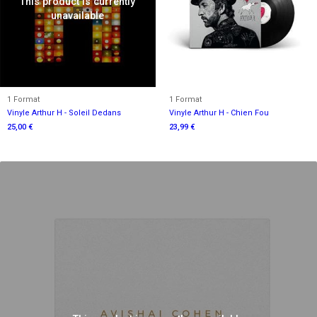
This product is currently
unavailable
1 Format
1 Format
Vinyle Arthur H - Soleil Dedans
Vinyle Arthur H - Chien Fou
25,00 €
23,99 €