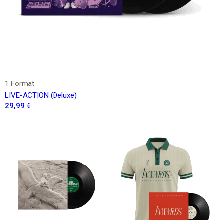
1 Format
LIVE-ACTION (Deluxe)
29,99 €