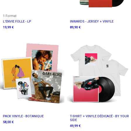
1 Format
L'ENVIE FOLLE - LP
INWARDS - JERSEY + VINYLE
19,99 €
89,90 €
PACK VINYLE - BOTANIQUE
T-SHIRT + VINYLE DÉDICACÉ - BY YOUR
SIDE
58,00 €
49,99 €