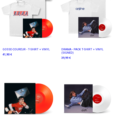
GOSSE-COUREUR - T-SHIRT + VINYL
DRAMA - PACK T-SHIRT + VINYL
(SIGNED)
41,90 €
39,99 €