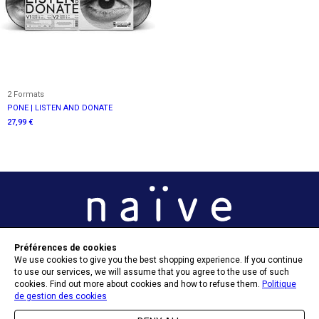
2 Formats
PONE | LISTEN AND DONATE
27,99 €
Préférences de cookies
OPT-IN PREFERENCES
We use cookies to give you the best shopping experience. If you continue
to use our services, we will assume that you agree to the use of such
cookies. Find out more about cookies and how to refuse them.
Politique
de gestion des cookies
SEND