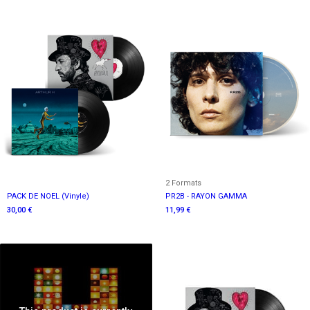
2 Formats
PACK DE NOEL (Vinyle)
PR2B - RAYON GAMMA
30,00 €
11,99 €