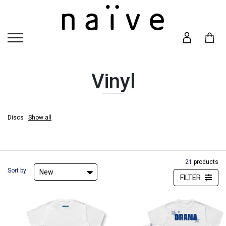
Vinyl
Discs
Show all
Discs
Hide
21
products
Sort by
New
FILTER