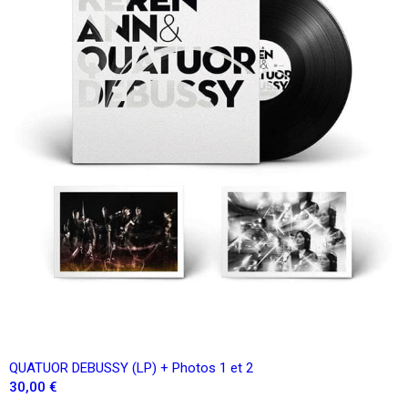
QUATUOR DEBUSSY (LP) + Photos 1 et 2
30,00 €