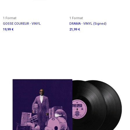
1 Format
1 Format
GOSSE COUREUR - VINYL
DRAMA - VINYL (Signed)
19,99 €
21,99 €