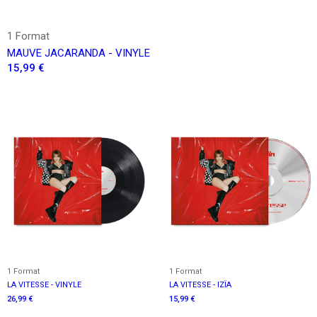
1 Format
MAUVE JACARANDA - VINYLE
15,99 €
1 Format
1 Format
LA VITESSE - VINYLE
LA VITESSE - IZÏA
26,99 €
15,99 €