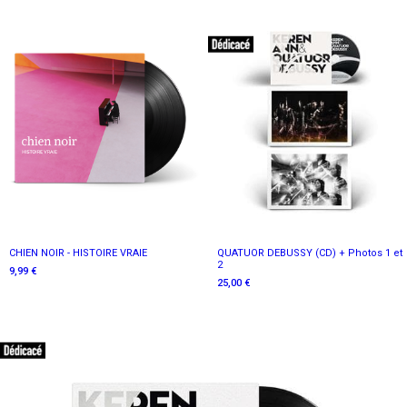
CHIEN NOIR - HISTOIRE VRAIE
QUATUOR DEBUSSY (CD) + Photos 1 et
2
9,99 €
25,00 €