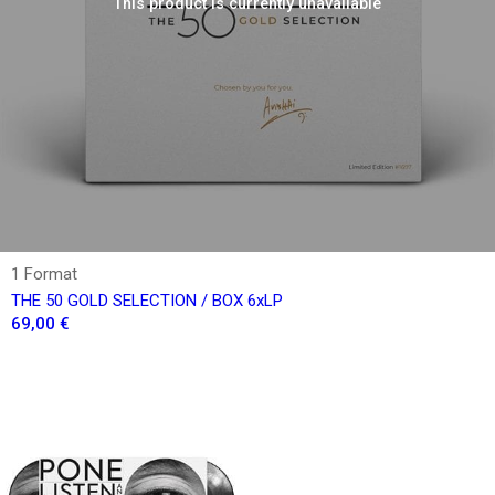
This product is currently unavailable
1 Format
THE 50 GOLD SELECTION / BOX 6xLP
69,00 €