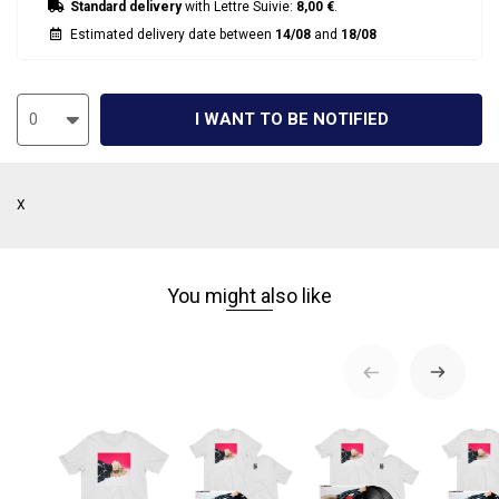
Standard delivery
with Lettre Suivie:
8,00 €
.
Estimated delivery date between
14/08
and
18/08
I WANT TO BE NOTIFIED
0
X
You might also like