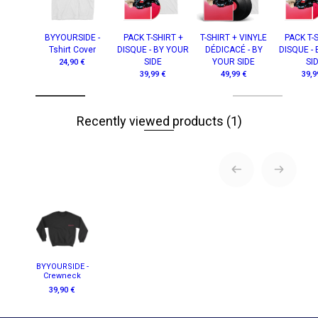
BYYOURSIDE -
PACK T-SHIRT +
T-SHIRT + VINYLE
PACK T-
Tshirt Cover
DISQUE - BY YOUR
DÉDICACÉ - BY
DISQUE -
SIDE
YOUR SIDE
SI
24,90 €
39,99 €
49,99 €
39,9
Recently viewed products
(1)
BYYOURSIDE -
Crewneck
39,90 €