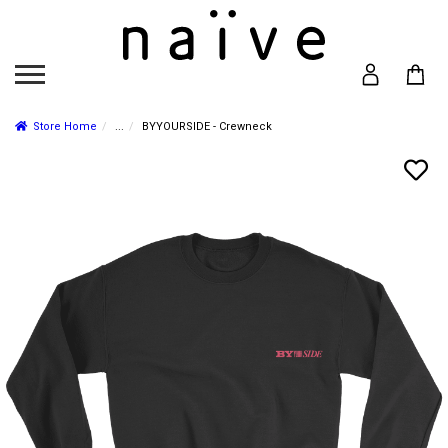
Store Home
...
BYYOURSIDE - Crewneck