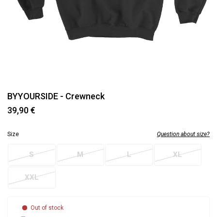
BYYOURSIDE - Crewneck
39,90 €
Size
Question about size?
S
M
L
XL
XXL
Out of stock