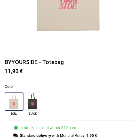
BYYOURSIDE - Totebag
11,90 €
Color
ECRU
BLACK
In stock, shipped within 24 hours
Standard delivery
with Mondial Relay:
4,90 €
.