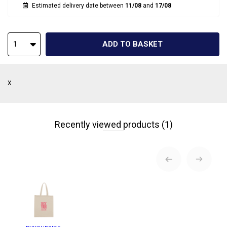
Estimated delivery date between
11/08
and
17/08
ADD TO BASKET
1
X
Recently viewed products
(1)