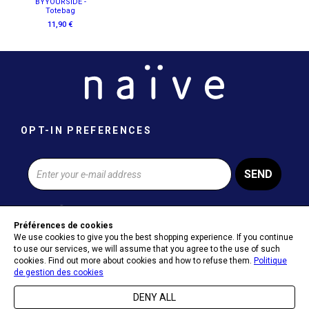
BYYOURSIDE -
Totebag
11,90 €
OPT-IN PREFERENCES
SEND
Préférences de cookies
We use cookies to give you the best shopping experience. If you continue
ABOUT NAÏVE
to use our services, we will assume that you agree to the use of such
cookies. Find out more about cookies and how to refuse them.
Politique
de gestion des cookies
HELP & CONTACT
DENY ALL