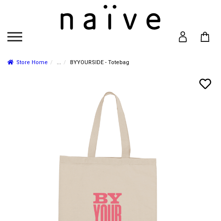
Store Home
...
BYYOURSIDE - Totebag